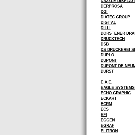
DAZZLE DISPLAY
DERPROSA
DGI
DIATEC GROUP
DIGITAL
DILLI
DORSTENER DR
DRUCKTECH
DSB
DS-DRUCKEREI S
DUPLO
DUPONT
DUPONT DE NEU
DURST
E.A.E.
EAGLE SYSTEMS
ECHO GRAPHIC
ECKART
ECRM
ECS
EFI
EGGEN
EGRAF
ELITRON