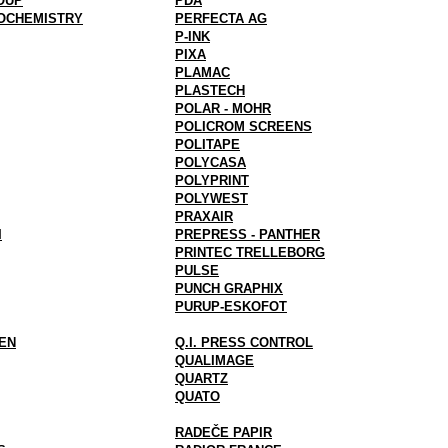
OUP
PDA
OCHEMISTRY
PERFECTA AG
P-INK
PIXA
PLAMAC
PLASTECH
POLAR - MOHR
POLICROM SCREENS
POLITAPE
POLYCASA
POLYPRINT
POLYWEST
PRAXAIR
I
PREPRESS - PANTHER
PRINTEC TRELLEBORG
PULSE
PUNCH GRAPHIX
PURUP-ESKOFOT
EN
Q.I. PRESS CONTROL
QUALIMAGE
QUARTZ
QUATO
RADEČE PAPIR