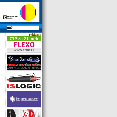
reklame