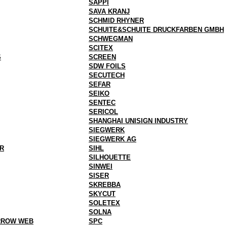
SAPPI
SAVA KRANJ
SCHMID RHYNER
SCHUITE&SCHUITE DRUCKFARBEN GMBH
SCHWEGMAN
SCITEX
S
SCREEN
SDW FOILS
SECUTECH
SEFAR
SEIKO
SENTEC
SERICOL
SHANGHAI UNISIGN INDUSTRY
SIEGWERK
SIEGWERK AG
R
SIHL
SILHOUETTE
SINWEI
SISER
SKREBBA
SKYCUT
SOLETEX
SOLNA
RROW WEB
SPC