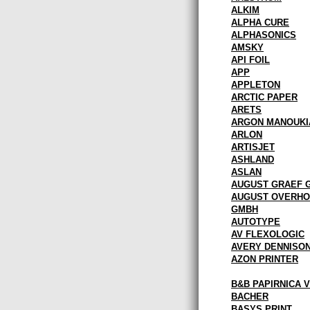
ALKIM
ALPHA CURE
ALPHASONICS
AMSKY
API FOIL
APP
APPLETON
ARCTIC PAPER
ARETS
ARGON MANOUKI
ARLON
ARTISJET
ASHLAND
ASLAN
AUGUST GRAEF 
AUGUST OVERHO
GMBH
AUTOTYPE
AV FLEXOLOGIC
AVERY DENNISO
AZON PRINTER
B&B PAPIRNICA 
BACHER
BASYS PRINT