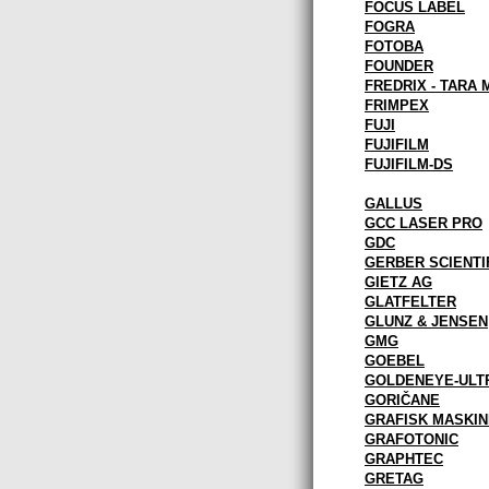
FOCUS LABEL
FOGRA
FOTOBA
FOUNDER
FREDRIX - TARA 
FRIMPEX
FUJI
FUJIFILM
FUJIFILM-DS
GALLUS
GCC LASER PRO
GDC
GERBER SCIENTI
GIETZ AG
GLATFELTER
GLUNZ & JENSEN
GMG
GOEBEL
GOLDENEYE-ULT
GORIČANE
GRAFISK MASKIN
GRAFOTONIC
GRAPHTEC
GRETAG