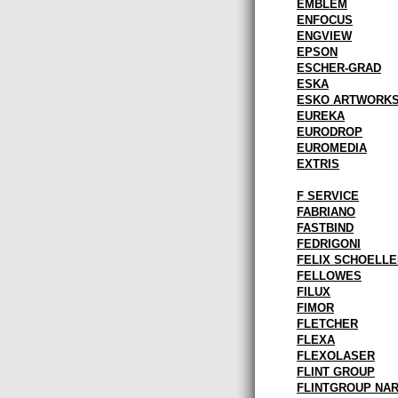
EMBLEM
ENFOCUS
ENGVIEW
EPSON
ESCHER-GRAD
ESKA
ESKO ARTWORK
EUREKA
EURODROP
EUROMEDIA
EXTRIS
F SERVICE
FABRIANO
FASTBIND
FEDRIGONI
FELIX SCHOELLE
FELLOWES
FILUX
FIMOR
FLETCHER
FLEXA
FLEXOLASER
FLINT GROUP
FLINTGROUP NA