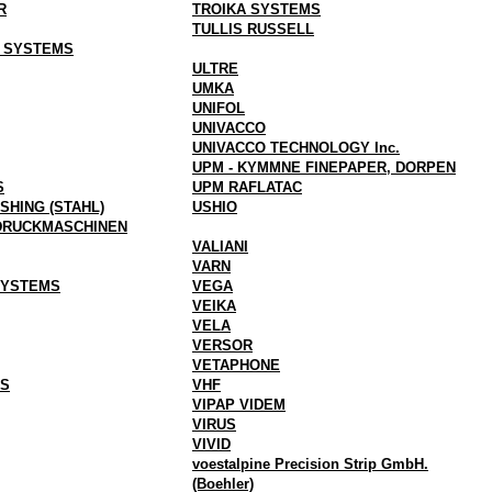
R
TROIKA SYSTEMS
TULLIS RUSSELL
G SYSTEMS
ULTRE
UMKA
UNIFOL
UNIVACCO
UNIVACCO TECHNOLOGY Inc.
UPM - KYMMNE FINEPAPER, DORPEN
S
UPM RAFLATAC
SHING (STAHL)
USHIO
DRUCKMASCHINEN
VALIANI
VARN
SYSTEMS
VEGA
VEIKA
VELA
VERSOR
VETAPHONE
GS
VHF
VIPAP VIDEM
VIRUS
VIVID
voestalpine Precision Strip GmbH.
(Boehler)