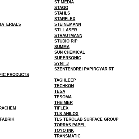
ST MEDIA
STAGO
STAHLS
STARFLEX
MATERIALS
STEINEMANN
STL LASER
STRAUTMANN
STUDIO RIP
SUMMA
SUN CHEMICAL
SUPERSONIC
SYNT 3
SZENTENDREI PAPIRGYAR RT
FIC PRODUCTS
TAGHLEEP
TECHKON
TESA
TESOMA
THEIMER
RACHEM
TIFLEX
TLS ANILOX
FABRIK
TLS TEROLAB SURFACE GROUP
TORRAS PAPEL
TOYO INK
TRANSMATIC