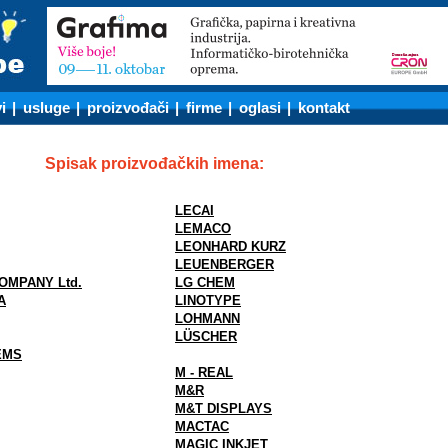
i
|
usluge
|
proizvođači
|
firme
|
oglasi
|
kontakt
Spisak proizvođačkih imena:
LECAI
LEMACO
LEONHARD KURZ
LEUENBERGER
OMPANY Ltd.
LG CHEM
A
LINOTYPE
LOHMANN
LÜSCHER
EMS
M - REAL
M&R
M&T DISPLAYS
MACTAC
MAGIC INKJET