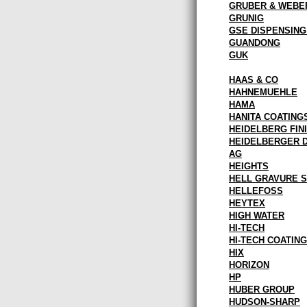
GRUBER & WEBE
GRUNIG
GSE DISPENSIN
GUANDONG
GUK
HAAS & CO
HAHNEMUEHLE
HAMA
HANITA COATING
HEIDELBERG FINI
HEIDELBERGER 
AG
HEIGHTS
HELL GRAVURE 
HELLEFOSS
HEYTEX
HIGH WATER
HI-TECH
HI-TECH COATIN
HIX
HORIZON
HP
HUBER GROUP
HUDSON-SHARP