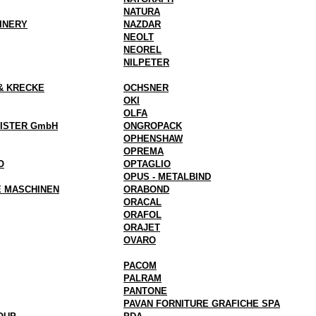
NATURA
INERY
NAZDAR
NEOLT
NEOREL
NILPETER
& KRECKE
OCHSNER
OKI
OLFA
EISTER GmbH
ONGROPACK
OPHENSHAW
OPREMA
O
OPTAGLIO
OPUS - METALBIND
E MASCHINEN
ORABOND
ORACAL
ORAFOL
ORAJET
OVARO
PACOM
PALRAM
PANTONE
PAVAN FORNITURE GRAFICHE SPA