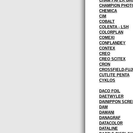
CHAM PAPER GR
CHAMPION PHOT
CHEMICA
CIM
COBALT
COLENTA - LSH
COLORPLAN
COMEXI
CONFLANDEY
CONTEX
CREO
CREO SCITEX
CRON
CROSSFIELD-FUJ
CUTLITE PENTA
CYKLOS
DACO FOIL
DAETWYLER
DAINIPPON SCRE
DAM
DAMANI
DANAGRAF
DATACOLOR
DATALINE