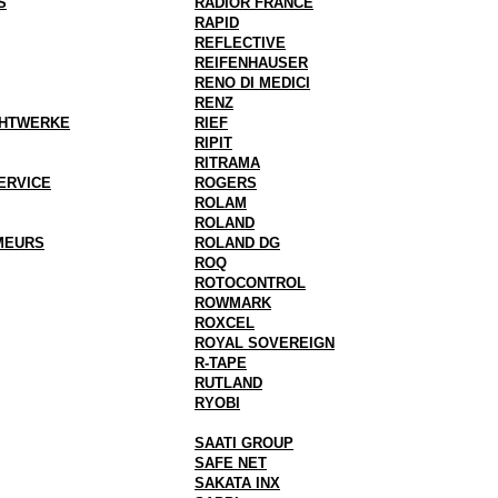
S
RADIOR FRANCE
RAPID
REFLECTIVE
REIFENHAUSER
RENO DI MEDICI
RENZ
AHTWERKE
RIEF
RIPIT
RITRAMA
ERVICE
ROGERS
ROLAM
ROLAND
MEURS
ROLAND DG
ROQ
ROTOCONTROL
ROWMARK
ROXCEL
ROYAL SOVEREIGN
R-TAPE
RUTLAND
RYOBI
SAATI GROUP
SAFE NET
SAKATA INX