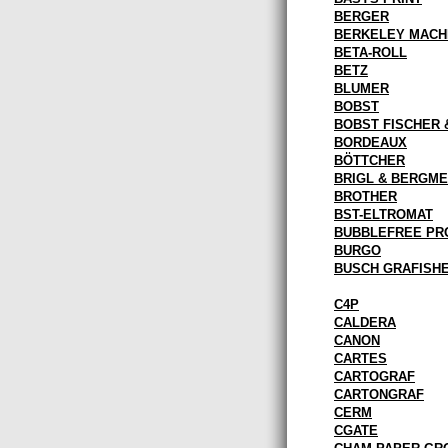
BERGER
BERKELEY MACH
BETA-ROLL
BETZ
BLUMER
BOBST
BOBST FISCHER 
BORDEAUX
BÖTTCHER
BRIGL & BERGM
BROTHER
BST-ELTROMAT
BUBBLEFREE PR
BURGO
BUSCH GRAFISH
C4P
CALDERA
CANON
CARTES
CARTOGRAF
CARTONGRAF
CERM
CGATE