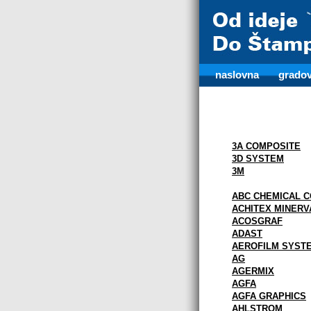
naslovna
gradov
3A COMPOSITE
3D SYSTEM
3M
ABC CHEMICAL C
ACHITEX MINERV
ACOSGRAF
ADAST
AEROFILM SYST
AG
AGERMIX
AGFA
AGFA GRAPHICS
AHLSTROM