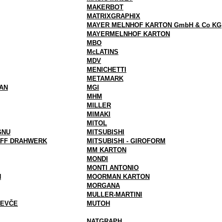
MAKERBOT
MATRIXGRAPHIX
MAYER MELNHOF KARTON GmbH & Co KG
MAYERMELNHOF KARTON
MBO
McLATINS
MDV
MENICHETTI
METAMARK
AN
MGI
MHM
MILLER
MIMAKI
MITOL
GNU
MITSUBISHI
FF DRAHWERK
MITSUBISHI - GIROFORM
MM KARTON
MONDI
MONTI ANTONIO
N
MOORMAN KARTON
MORGANA
MULLER-MARTINI
VEVČE
MUTOH
NATGRAPH